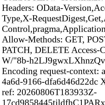
Headers: OData-Version,Ac
Type,X-RequestDigest,Get,
Control,pragma,Applicatio
Allow-Methods: GET, PO
PATCH, DELETE Access-Con
W/"8b-h2LJ9gwxLXhnzQvo
Encoding request-context:
4a6d-9166-dfa6d46d22dc X
ref: 20260806T183933Z-
17cd9858445tjldfhC1PAR