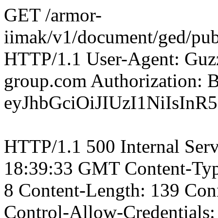
GET /armor-
iimak/v1/document/ged/pu
HTTP/1.1 User-Agent: Guzz
group.com Authorization: B
eyJhbGciOiJIUzI1NiIsI
HTTP/1.1 500 Internal Serv
18:39:33 GMT Content-Type:
8 Content-Length: 139 Conn
Control-Allow-Credentials: