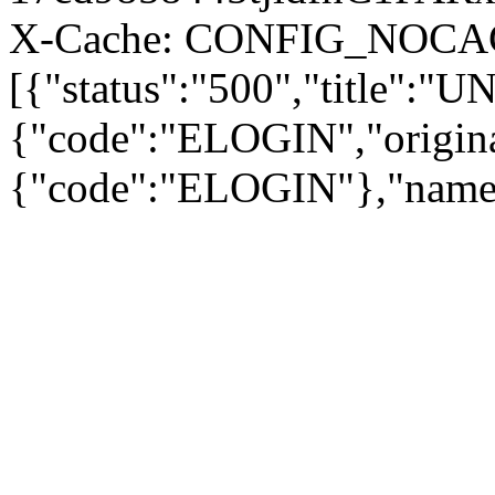
X-Cache: CONFIG_NOCACH
[{"status":"500","title"
{"code":"ELOGIN","origina
{"code":"ELOGIN"},"name"