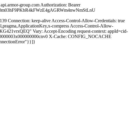
pi.armor-group.com Authorization: Bearer
VaknP0m03hF9PKbR4kFWzE4gAGRWm4nwNmStLnU
139 Connection: keep-alive Access-Control-Allow-Credentials: true
l,pragma,ApplicationKey,x-compress Access-Control-Allow-
21vrxQEQ" Vary: Accept-Encoding request-context: appId=cid-
nats00000003x000000000cnv0 X-Cache: CONFIG_NOCACHE
nectionError"}}]}