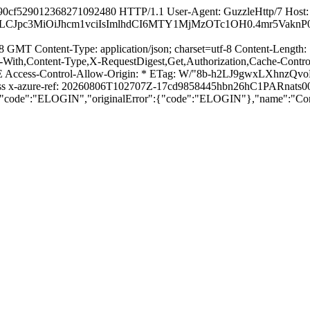
90cf529012368271092480 HTTP/1.1 User-Agent: GuzzleHttp/7 Host: a
sbG8iLCJpc3MiOiJhcm1vciIsImlhdCI6MTY1MjMzOTc1OH0.4mr5
 GMT Content-Type: application/json; charset=utf-8 Content-Length: 
With,Content-Type,X-RequestDigest,Get,Authorization,Cache-Contro
ess-Control-Allow-Origin: * ETag: W/"8b-h2LJ9gwxLXhnzQvoKG4
press x-azure-ref: 20260806T102707Z-17cd9858445hbn26hC1PAR
{"code":"ELOGIN","originalError":{"code":"ELOGIN"},"name":"Con