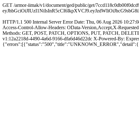
GET /armor-iimak/v1/document/ged/public/get/7ccd118c0db00f0dcd
eyJhbGciOiJIUzI1NiIsInR5cCI6IkpXVCJ9.eyJzdWIiOiJhcG9
HTTP/1.1 500 Internal Server Error Date: Thu, 06 Aug 2026 10:27:08
Access-Control-Allow-Headers: OData-Version,Accept,X-Requested-
Methods: GET, POST, PATCH, OPTIONS, PUT, PATCH, DELETE Acc
v1:12a2218d-4490-4a6d-9166-dfa6d46d22dc X-Powered-By: Ex
{"errors":[{"status":"500","title":"UNKNOWN_ERROR","detail":